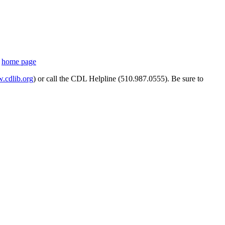
s
home page
cdlib.org
) or call the CDL Helpline (510.987.0555). Be sure to