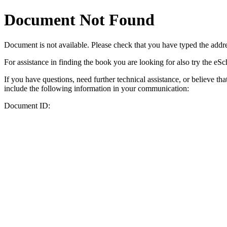
Document Not Found
Document
is not available. Please check that you have typed the addres
For assistance in finding the book you are looking for also try the eS
If you have questions, need further technical assistance, or believe th
include the following information in your communication:
Document ID: