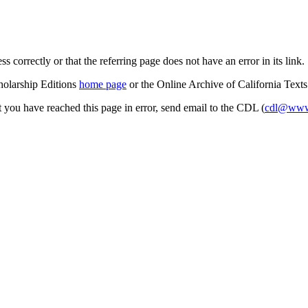
s correctly or that the referring page does not have an error in its link.
cholarship Editions
home page
or the Online Archive of California Text
at you have reached this page in error, send email to the CDL (
cdl@www.