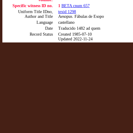
Specific witness ID no.
1
BETA cnum 657
Uniform Title IDno,
texid 1298
Author and Title
Aesopus. Fábulas de Esopo
Language
castellano
Date
Traducido 1482 ad quem
Record Status
Created 1985-07-10
Updated 2022-11-24