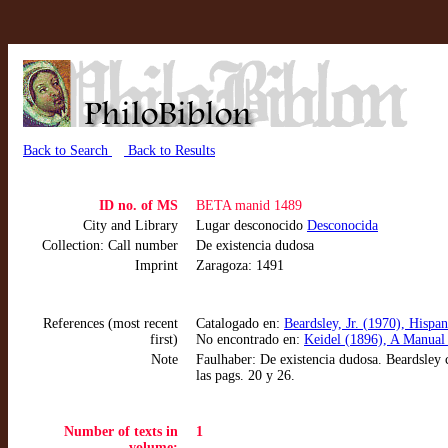
Back to Search
Back to Results
ID no. of MS
BETA manid 1489
City and Library
Lugar desconocido
Desconocida
Collection: Call number
De existencia dudosa
Imprint
Zaragoza: 1491
References (most recent
Catalogado en:
Beardsley, Jr. (1970), Hispa
first)
No encontrado en:
Keidel (1896), A Manual 
Note
Faulhaber: De existencia dudosa. Beardsley 
las pags. 20 y 26.
Number of texts in
1
volume: