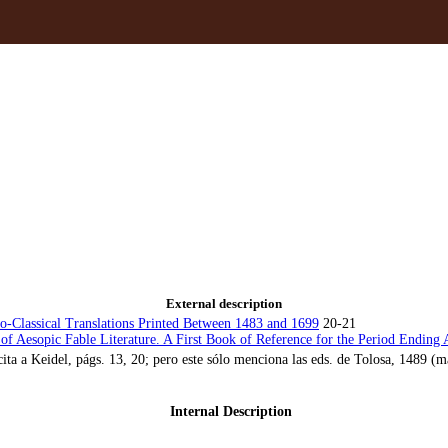
External description
no-Classical Translations Printed Between 1483 and 1699
20-21
of Aesopic Fable Literature. A First Book of Reference for the Period Ending A
cita a Keidel, págs. 13, 20; pero este sólo menciona las eds. de Tolosa, 148
Internal Description