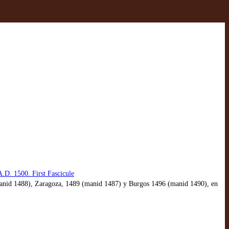
.D. 1500. First Fascicule
9 (manid 1488), Zaragoza, 1489 (manid 1487) y Burgos 1496 (manid 1490), en