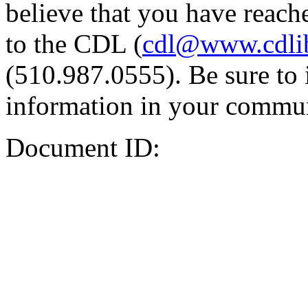
believe that you have reache
to the CDL (
cdl@www.cdli
(510.987.0555). Be sure to 
information in your commun
Document ID: