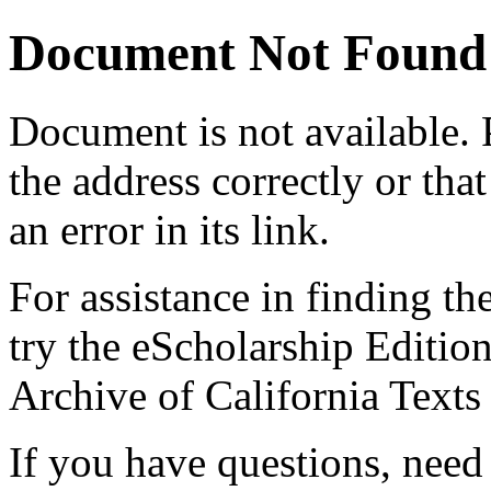
Document Not Found
Document
is not available.
the address correctly or tha
an error in its link.
For assistance in finding th
try the eScholarship Editio
Archive of California Text
If you have questions, need 