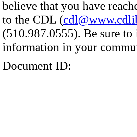
believe that you have reache
to the CDL (
cdl@www.cdli
(510.987.0555). Be sure to 
information in your commun
Document ID: