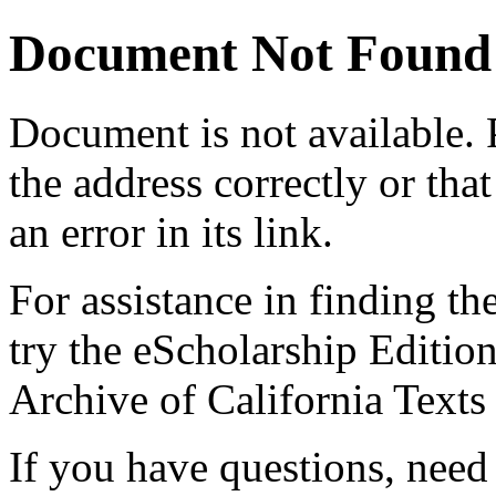
Document Not Found
Document
is not available.
the address correctly or tha
an error in its link.
For assistance in finding th
try the eScholarship Editio
Archive of California Text
If you have questions, need 