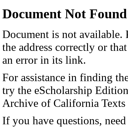
Document Not Found
Document
is not available.
the address correctly or tha
an error in its link.
For assistance in finding th
try the eScholarship Editio
Archive of California Text
If you have questions, need 