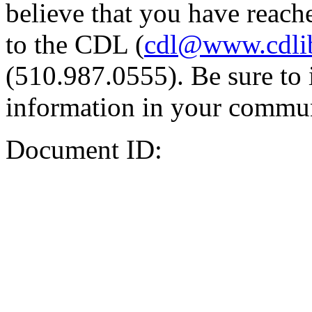
believe that you have reache
to the CDL (
cdl@www.cdli
(510.987.0555). Be sure to 
information in your commun
Document ID: