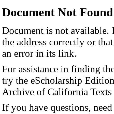
Document Not Found
Document
is not available.
the address correctly or tha
an error in its link.
For assistance in finding th
try the eScholarship Editio
Archive of California Text
If you have questions, need 