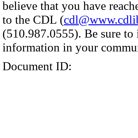
believe that you have reache
to the CDL (
cdl@www.cdli
(510.987.0555). Be sure to 
information in your commun
Document ID: