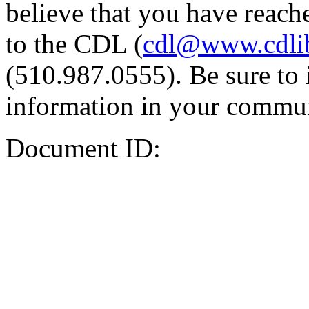
believe that you have reache
to the CDL (
cdl@www.cdli
(510.987.0555). Be sure to 
information in your commun
Document ID: