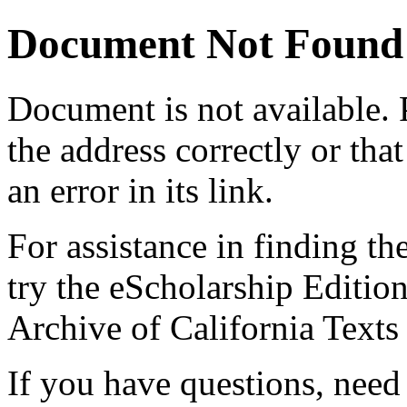
Document Not Found
Document
is not available.
the address correctly or tha
an error in its link.
For assistance in finding th
try the eScholarship Editio
Archive of California Text
If you have questions, need 