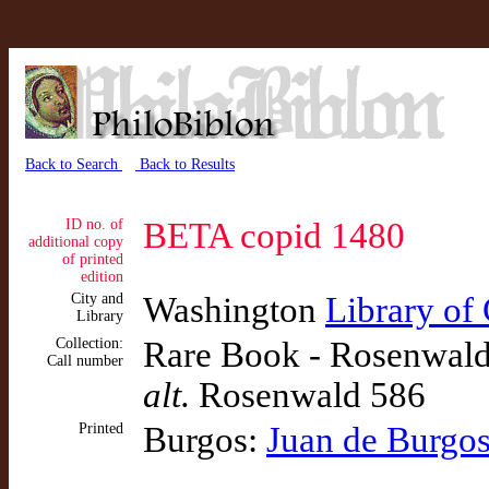
Back to Search
Back to Results
ID no. of
BETA copid 1480
additional copy
of printed
edition
City and
Washington
Library of
Library
Collection:
Rare Book - Rosenwald:
Call number
alt.
Rosenwald 586
Printed
Burgos:
Juan de Burgo