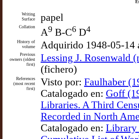
Ex
Writing
papel
Surface
Collation
9
6
4
A
B-C
D
History of
Adquirido 1948-05-14 
volume
Previous
Lessing J. Rosenwald (
owners (oldest
first)
(fichero)
References
Visto por:
Faulhaber (1
(most recent
first)
Catalogado en:
Goff (1
Libraries. A Third Cens
Recorded in North Amer
Catalogado en:
Library