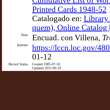
Cumulative List of Wor
Printed Cards 1948-52
Catalogado en:
Library
quem), Online Catalog
Note
Encuad. con Villena,
Tr
Internet
https://lccn.loc.gov/4
01-12
Record Status
Created 1985-07-10
Updated 2015-09-19