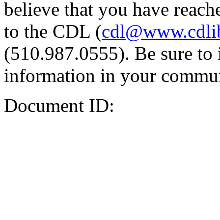
believe that you have reache
to the CDL (
cdl@www.cdli
(510.987.0555). Be sure to 
information in your commun
Document ID: