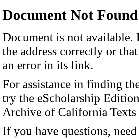
Document Not Found
Document
is not available.
the address correctly or tha
an error in its link.
For assistance in finding th
try the eScholarship Editio
Archive of California Text
If you have questions, need 