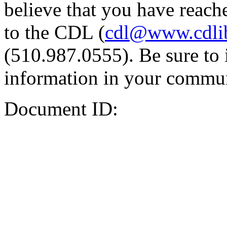
believe that you have reache
to the CDL (
cdl@www.cdli
(510.987.0555). Be sure to 
information in your commun
Document ID: