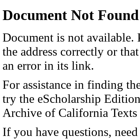
Document Not Found
Document
is not available.
the address correctly or tha
an error in its link.
For assistance in finding th
try the eScholarship Editio
Archive of California Text
If you have questions, need 