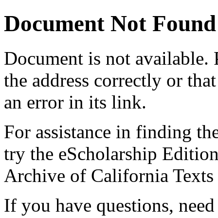
Document Not Found
Document
is not available.
the address correctly or tha
an error in its link.
For assistance in finding th
try the eScholarship Editio
Archive of California Text
If you have questions, need 