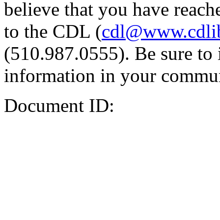
believe that you have reache
to the CDL (
cdl@www.cdli
(510.987.0555). Be sure to 
information in your commun
Document ID: