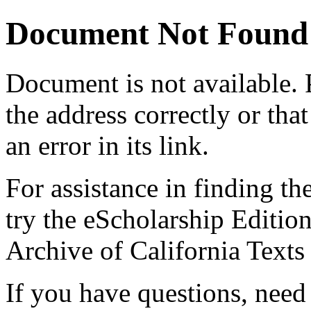
Document Not Found
Document
is not available.
the address correctly or tha
an error in its link.
For assistance in finding th
try the eScholarship Editio
Archive of California Text
If you have questions, need 