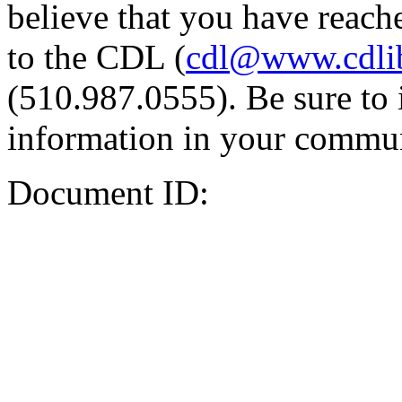
believe that you have reache
to the CDL (
cdl@www.cdli
(510.987.0555). Be sure to 
information in your commun
Document ID: