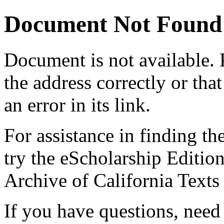
Document Not Found
Document
is not available.
the address correctly or tha
an error in its link.
For assistance in finding th
try the eScholarship Editio
Archive of California Text
If you have questions, need 