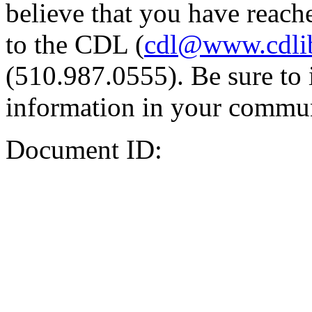
believe that you have reache
to the CDL (
cdl@www.cdli
(510.987.0555). Be sure to 
information in your commun
Document ID: