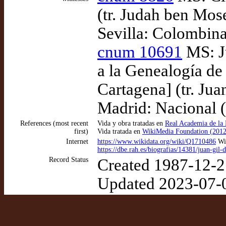
(tr. Judah ben Mos
Sevilla: Colombina
cnum 10691
MS: Ju
a la Genealogía de
Cartagena] (tr. Jua
Madrid: Nacional 
References (most recent
Vida y obra tratadas en
Real Academia de la 
first)
Vida tratada en
WikiMedia Foundation (2012
Internet
https://www.wikidata.org/wiki/Q1710486
Wik
https://dbe.rah.es/biografias/14381/juan-gil
Record Status
Created 1987-12-2
Updated 2023-07-