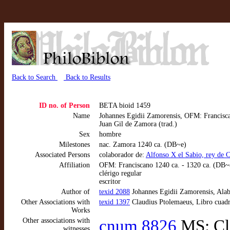
Back to Search
Back to Results
ID no. of Person
BETA bioid 1459
Name
Johannes Egidii Zamorensis, OFM: Francisca
Juan Gil de Zamora (trad.)
Sex
hombre
Milestones
nac. Zamora 1240 ca. (DB~e)
Associated Persons
colaborador de:
Alfonso X el Sabio, rey de 
Affiliation
OFM: Franciscano 1240 ca. - 1320 ca. (DB~
clérigo regular
escritor
Author of
texid 2088
Johannes Egidii Zamorensis, Alab
Other Associations with
texid 1397
Claudius Ptolemaeus, Libro cuadr
Works
Other associations with
cnum 8826
MS: Cla
witnesses