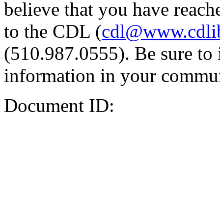
believe that you have reache
to the CDL (
cdl@www.cdli
(510.987.0555). Be sure to 
information in your commun
Document ID: