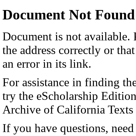
Document Not Found
Document
is not available.
the address correctly or tha
an error in its link.
For assistance in finding th
try the eScholarship Editio
Archive of California Text
If you have questions, need 