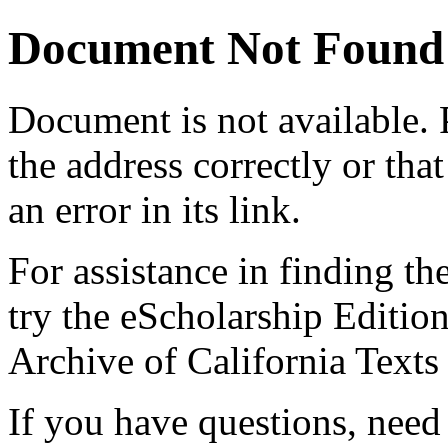
Document Not Found
Document
is not available.
the address correctly or tha
an error in its link.
For assistance in finding th
try the eScholarship Editio
Archive of California Text
If you have questions, need 