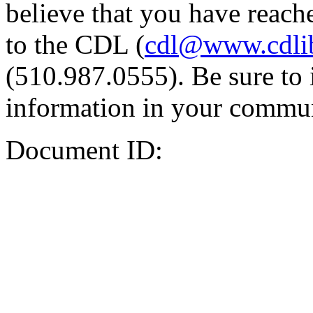
believe that you have reache
to the CDL (
cdl@www.cdli
(510.987.0555). Be sure to 
information in your commun
Document ID: