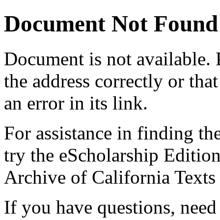
Document Not Found
Document
is not available.
the address correctly or tha
an error in its link.
For assistance in finding th
try the eScholarship Editio
Archive of California Text
If you have questions, need 