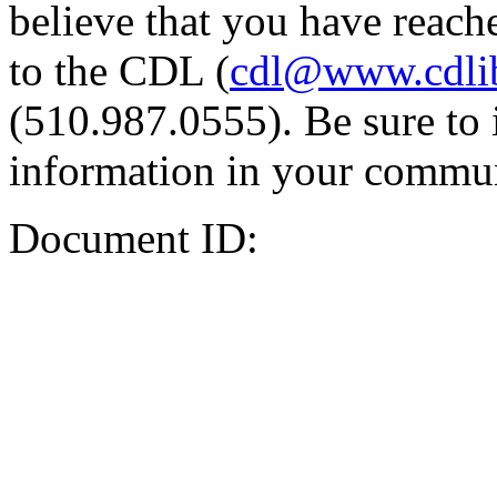
believe that you have reache
to the CDL (
cdl@www.cdli
(510.987.0555). Be sure to 
information in your commun
Document ID: