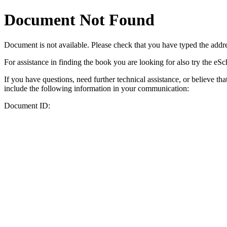
Document Not Found
Document
is not available. Please check that you have typed the addres
For assistance in finding the book you are looking for also try the eS
If you have questions, need further technical assistance, or believe th
include the following information in your communication:
Document ID: