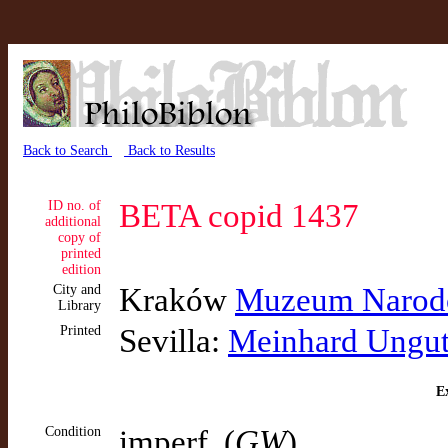
Back to Search
Back to Results
ID no. of
BETA copid 1437
additional
copy of
printed
edition
City and
Kraków
Muzeum Narodo
Library
Printed
Sevilla:
Meinhard Ungu
Ex
Condition
imperf. (
GW
)