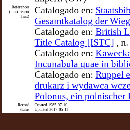
References
Catalogado en:
Staatsbi
(most recent
first)
Gesamtkatalog der Wie
Catalogado en:
British 
Title Catalog [ISTC]
, n
Catalogado en:
Kawecka-
Incunabula quae in bibli
Catalogado en:
Ruppel et
drukarz i wydawca wczes
Polonus, ein polnischer
Record
Created 1985-07-10
Status
Updated 2017-05-11