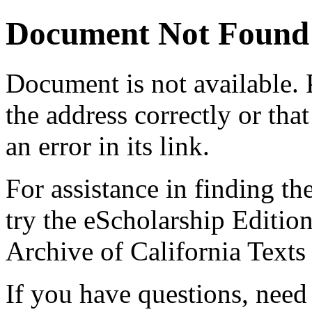
Document Not Found
Document
is not available.
the address correctly or tha
an error in its link.
For assistance in finding th
try the eScholarship Editio
Archive of California Text
If you have questions, need 