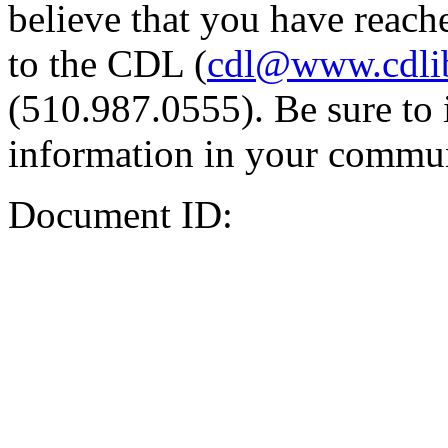
believe that you have reache
to the CDL (
cdl@www.cdli
(510.987.0555). Be sure to 
information in your commun
Document ID: