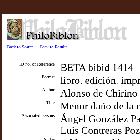
Back to Search
Back to Results
ID no. of Reference
BETA bibid 1414
Format
libro. edición. imp
Author
Alonso de Chirino
Title
Menor daño de la 
Associated persons
Ángel González Pale
Luis Contreras Poza
Series