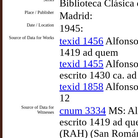
Biblioteca Clásica
Place / Publisher
Madrid:
Date / Location
1945:
Source of Data for Works
texid 1456
Alfonso 
1419 ad quem
texid 1455
Alfonso
escrito 1430 ca. a
texid 1858
Alfonso 
12
Source of Data for
cnum 3334
MS: Alf
Witnesses
escrito 1419 ad qu
(RAH) (San Román