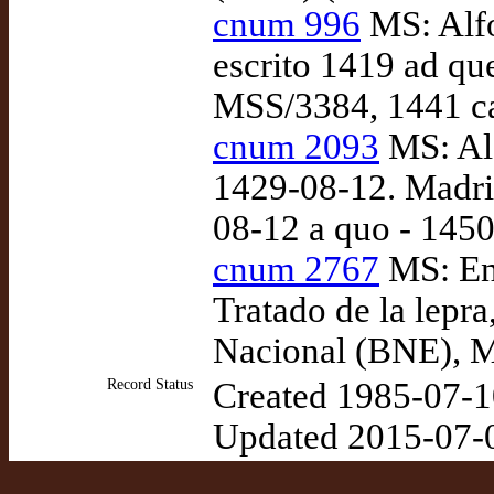
cnum 996
MS: Alfo
escrito 1419 ad q
MSS/3384, 1441 ca
cnum 2093
MS: Alf
1429-08-12. Madri
08-12 a quo - 1450
cnum 2767
MS: Enr
Tratado de la lepra
Nacional (BNE), M
Record Status
Created 1985-07-1
Updated 2015-07-