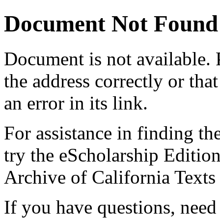
Document Not Found
Document
is not available.
the address correctly or tha
an error in its link.
For assistance in finding th
try the eScholarship Editio
Archive of California Text
If you have questions, need 