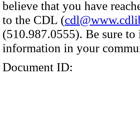
believe that you have reache
to the CDL (
cdl@www.cdli
(510.987.0555). Be sure to 
information in your commun
Document ID: