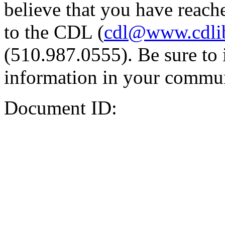
believe that you have reache
to the CDL (
cdl@www.cdli
(510.987.0555). Be sure to 
information in your commun
Document ID: