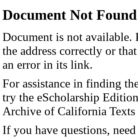
Document Not Found
Document
is not available.
the address correctly or tha
an error in its link.
For assistance in finding th
try the eScholarship Editio
Archive of California Text
If you have questions, need 