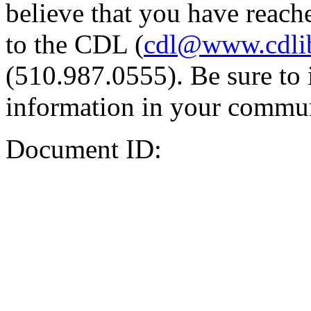
believe that you have reache
to the CDL (
cdl@www.cdli
(510.987.0555). Be sure to 
information in your commun
Document ID: