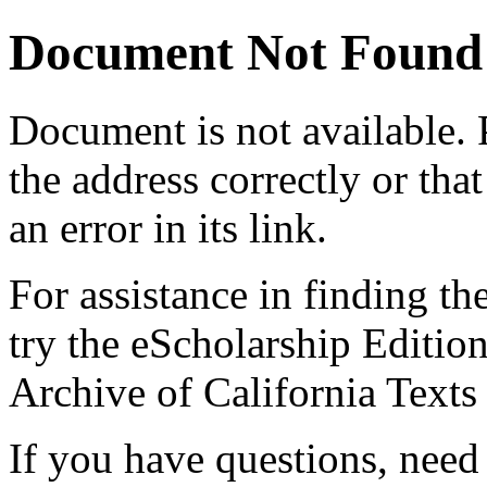
Document Not Found
Document
is not available.
the address correctly or tha
an error in its link.
For assistance in finding th
try the eScholarship Editio
Archive of California Text
If you have questions, need 