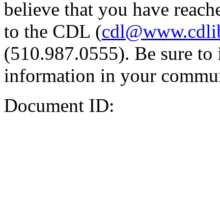
believe that you have reache
to the CDL (
cdl@www.cdli
(510.987.0555). Be sure to 
information in your commun
Document ID: