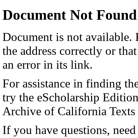
Document Not Found
Document
is not available.
the address correctly or tha
an error in its link.
For assistance in finding th
try the eScholarship Editio
Archive of California Text
If you have questions, need 