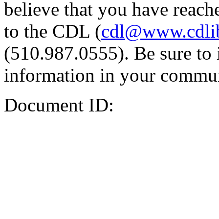
believe that you have reache
to the CDL (
cdl@www.cdli
(510.987.0555). Be sure to 
information in your commun
Document ID: