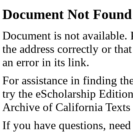
Document Not Found
Document
is not available.
the address correctly or tha
an error in its link.
For assistance in finding th
try the eScholarship Editio
Archive of California Text
If you have questions, need 