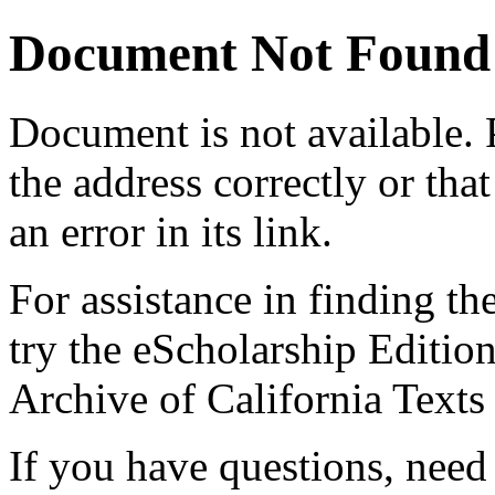
Document Not Found
Document
is not available.
the address correctly or tha
an error in its link.
For assistance in finding th
try the eScholarship Editio
Archive of California Text
If you have questions, need 