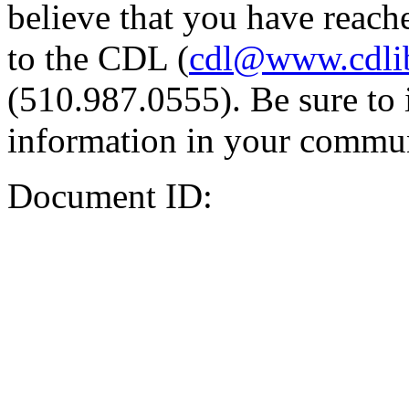
believe that you have reache
to the CDL (
cdl@www.cdli
(510.987.0555). Be sure to 
information in your commun
Document ID: