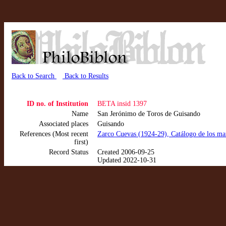
Back to Search
Back to Results
ID no. of Institution
BETA insid 1397
Name
San Jerónimo de Toros de Guisando
Associated places
Guisando
References (Most recent
Zarco Cuevas (1924-29), Catálogo de los manu
first)
Record Status
Created 2006-09-25
Updated 2022-10-31