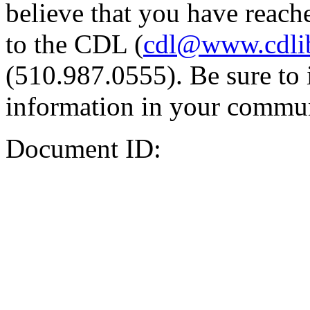
believe that you have reache
to the CDL (
cdl@www.cdli
(510.987.0555). Be sure to 
information in your commun
Document ID: