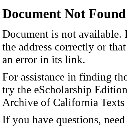
Document Not Found
Document
is not available.
the address correctly or tha
an error in its link.
For assistance in finding th
try the eScholarship Editio
Archive of California Text
If you have questions, need 