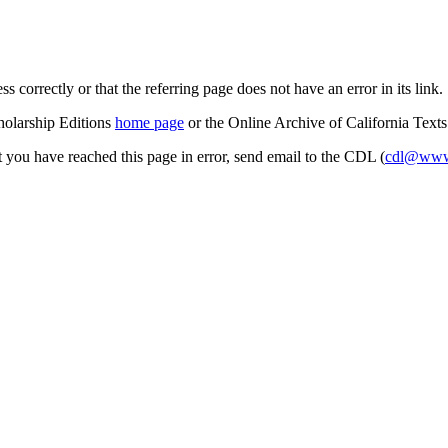
s correctly or that the referring page does not have an error in its link.
cholarship Editions
home page
or the Online Archive of California Text
at you have reached this page in error, send email to the CDL (
cdl@www.