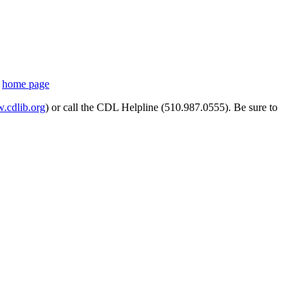
s
home page
cdlib.org
) or call the CDL Helpline (510.987.0555). Be sure to