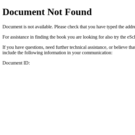
Document Not Found
Document
is not available. Please check that you have typed the addres
For assistance in finding the book you are looking for also try the eS
If you have questions, need further technical assistance, or believe th
include the following information in your communication:
Document ID: