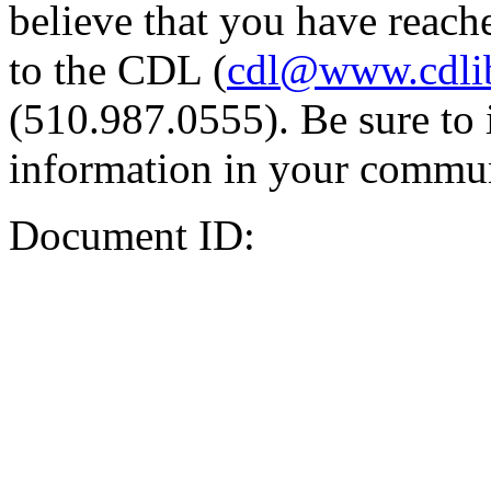
believe that you have reache
to the CDL (
cdl@www.cdli
(510.987.0555). Be sure to 
information in your commun
Document ID: