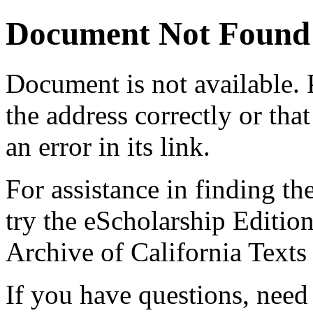
Document Not Found
Document
is not available.
the address correctly or tha
an error in its link.
For assistance in finding th
try the eScholarship Editio
Archive of California Text
If you have questions, need 