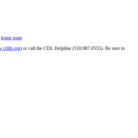
s
home page
cdlib.org
) or call the CDL Helpline (510.987.0555). Be sure to