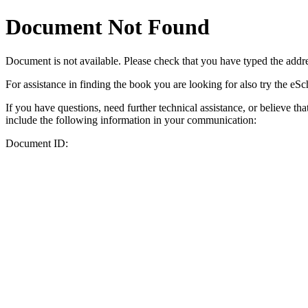
Document Not Found
Document
is not available. Please check that you have typed the addres
For assistance in finding the book you are looking for also try the eS
If you have questions, need further technical assistance, or believe th
include the following information in your communication:
Document ID: