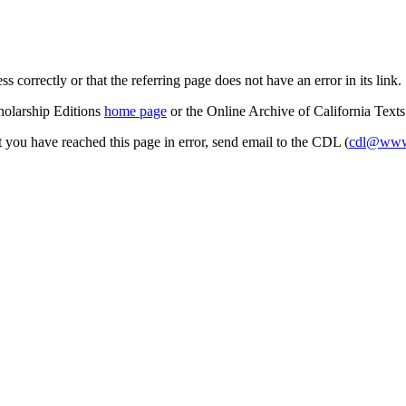
s correctly or that the referring page does not have an error in its link.
cholarship Editions
home page
or the Online Archive of California Text
at you have reached this page in error, send email to the CDL (
cdl@www.