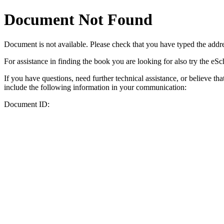
Document Not Found
Document
is not available. Please check that you have typed the addres
For assistance in finding the book you are looking for also try the eS
If you have questions, need further technical assistance, or believe th
include the following information in your communication:
Document ID: