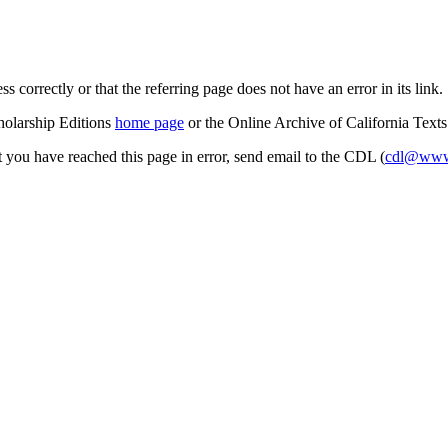
s correctly or that the referring page does not have an error in its link.
cholarship Editions
home page
or the Online Archive of California Text
at you have reached this page in error, send email to the CDL (
cdl@www.