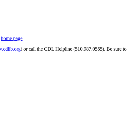
s
home page
cdlib.org
) or call the CDL Helpline (510.987.0555). Be sure to