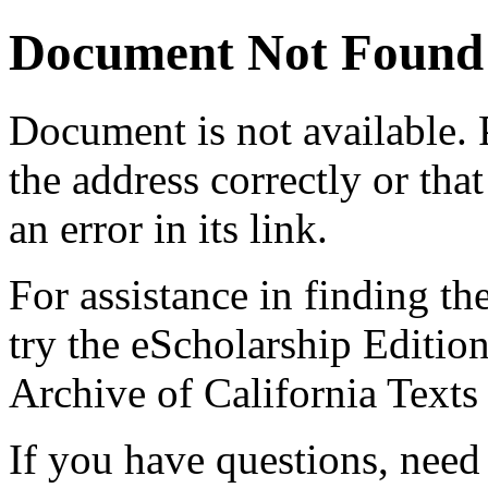
Document Not Found
Document
is not available.
the address correctly or tha
an error in its link.
For assistance in finding th
try the eScholarship Editio
Archive of California Text
If you have questions, need 