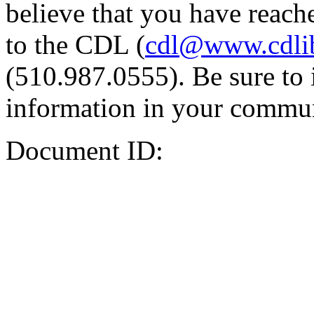
believe that you have reache
to the CDL (
cdl@www.cdli
(510.987.0555). Be sure to 
information in your commun
Document ID: