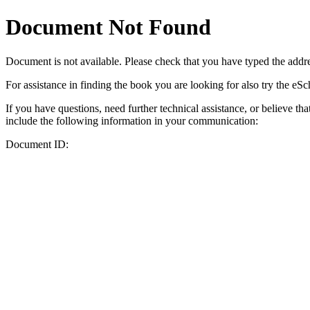
Document Not Found
Document
is not available. Please check that you have typed the addres
For assistance in finding the book you are looking for also try the eS
If you have questions, need further technical assistance, or believe th
include the following information in your communication:
Document ID: