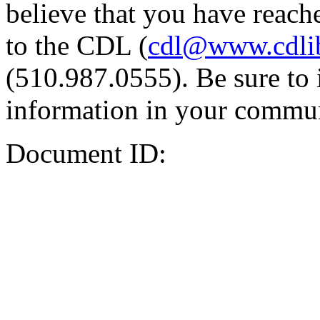
believe that you have reache
to the CDL (
cdl@www.cdli
(510.987.0555). Be sure to 
information in your commun
Document ID: