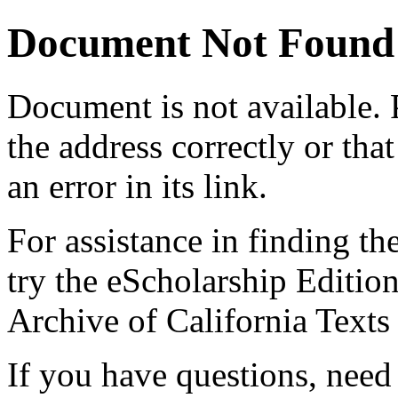
Document Not Found
Document
is not available.
the address correctly or tha
an error in its link.
For assistance in finding th
try the eScholarship Editio
Archive of California Text
If you have questions, need 