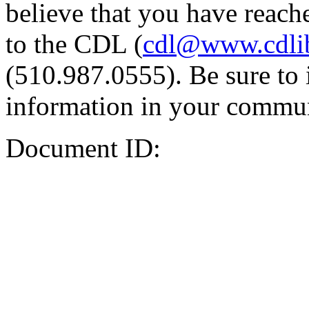
believe that you have reache
to the CDL (
cdl@www.cdli
(510.987.0555). Be sure to 
information in your commun
Document ID: