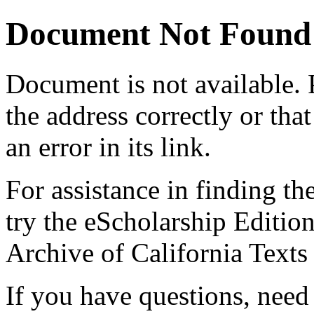
Document Not Found
Document
is not available.
the address correctly or tha
an error in its link.
For assistance in finding th
try the eScholarship Editio
Archive of California Text
If you have questions, need 