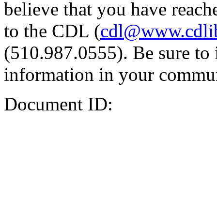
believe that you have reache
to the CDL (
cdl@www.cdli
(510.987.0555). Be sure to 
information in your commun
Document ID: