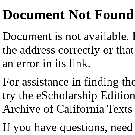
Document Not Found
Document
is not available.
the address correctly or tha
an error in its link.
For assistance in finding th
try the eScholarship Editio
Archive of California Text
If you have questions, need 