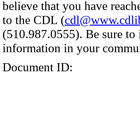
believe that you have reache
to the CDL (
cdl@www.cdli
(510.987.0555). Be sure to 
information in your commun
Document ID: