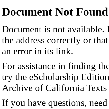
Document Not Found
Document
is not available.
the address correctly or tha
an error in its link.
For assistance in finding th
try the eScholarship Editio
Archive of California Text
If you have questions, need 