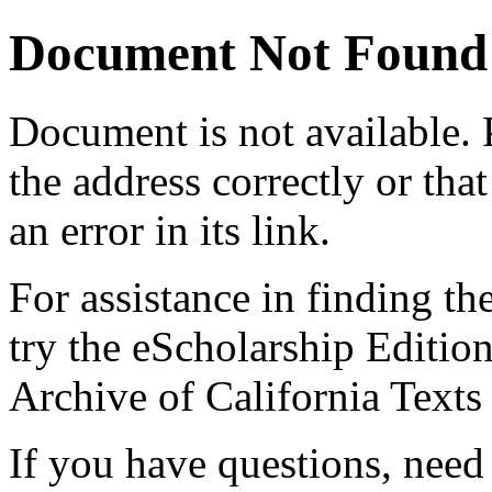
Document Not Found
Document
is not available.
the address correctly or tha
an error in its link.
For assistance in finding th
try the eScholarship Editio
Archive of California Text
If you have questions, need 