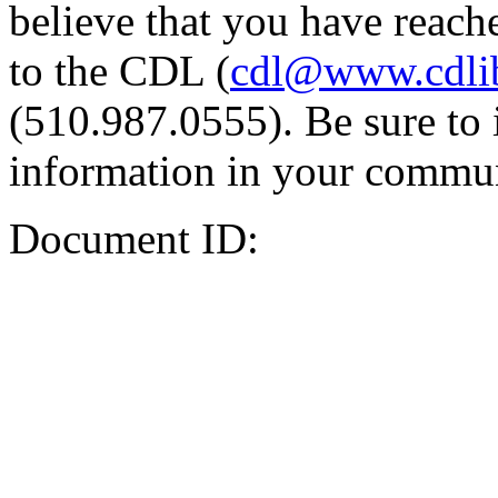
believe that you have reache
to the CDL (
cdl@www.cdli
(510.987.0555). Be sure to 
information in your commun
Document ID: