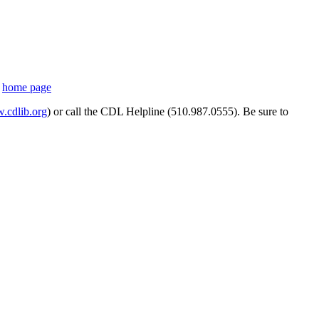
s
home page
cdlib.org
) or call the CDL Helpline (510.987.0555). Be sure to