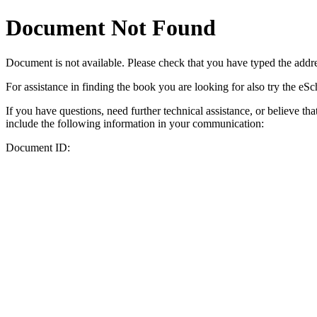
Document Not Found
Document
is not available. Please check that you have typed the addres
For assistance in finding the book you are looking for also try the eS
If you have questions, need further technical assistance, or believe th
include the following information in your communication:
Document ID: