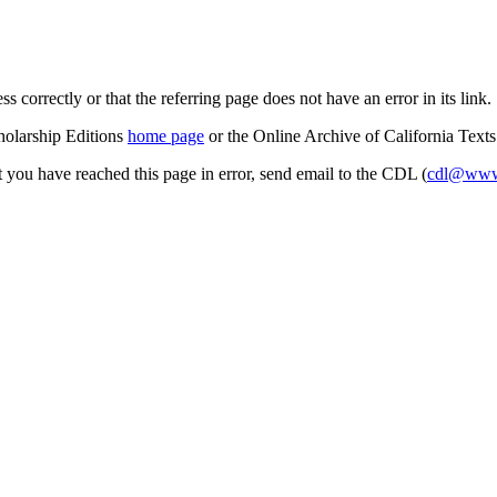
s correctly or that the referring page does not have an error in its link.
cholarship Editions
home page
or the Online Archive of California Text
at you have reached this page in error, send email to the CDL (
cdl@www.