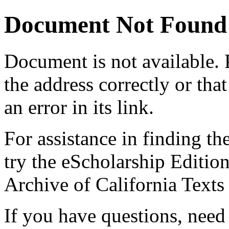
Document Not Found
Document
is not available.
the address correctly or tha
an error in its link.
For assistance in finding th
try the eScholarship Editio
Archive of California Text
If you have questions, need 