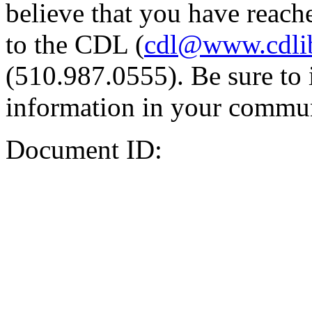
believe that you have reache
to the CDL (
cdl@www.cdli
(510.987.0555). Be sure to 
information in your commun
Document ID: