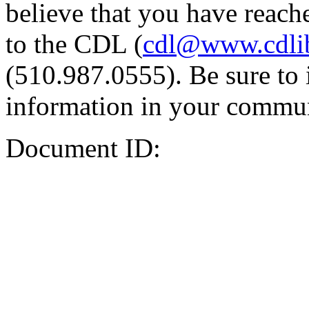
believe that you have reache
to the CDL (
cdl@www.cdli
(510.987.0555). Be sure to 
information in your commun
Document ID: