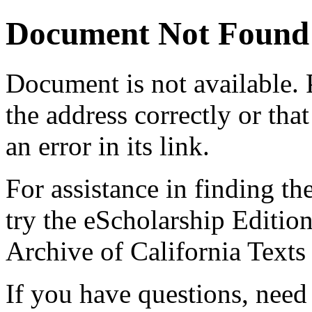
Document Not Found
Document
is not available.
the address correctly or tha
an error in its link.
For assistance in finding th
try the eScholarship Editio
Archive of California Text
If you have questions, need 