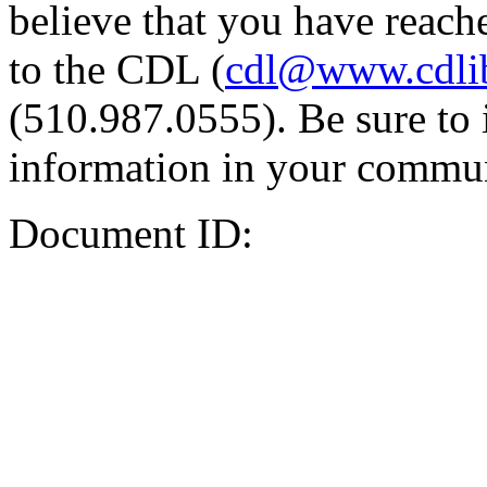
believe that you have reache
to the CDL (
cdl@www.cdli
(510.987.0555). Be sure to 
information in your commun
Document ID: