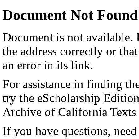
Document Not Found
Document
is not available.
the address correctly or tha
an error in its link.
For assistance in finding th
try the eScholarship Editio
Archive of California Text
If you have questions, need 