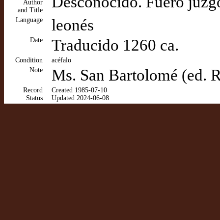
Desconocido. Fuero juzg
Author
and Title
Language
leonés
Date
Traducido 1260 ca.
Condition
acéfalo
Note
Ms. San Bartolomé (ed. 
Record
Created 1985-07-10
Status
Updated 2024-06-08