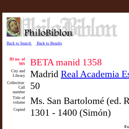
Back to Search
Back to Results
ID no. of
BETA manid 1358
MS
City and
Madrid
Real Academia E
Library
Collection:
50
Call
number
Title of
Ms. San Bartolomé (ed. 
volume
Copied
1301 - 1400 (Simón)
Ex