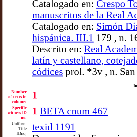
Catalogado en:
Crespo To
manuscritos de la Real 
Catalogado en:
Simón Díaz
hispánica. III.1
179 , n. 1
Descrito en:
Real Academ
latín y castellano, coteja
códices
prol. *3v , n. Sa
I
Number
1
of texts in
volume:
Specific
1
BETA cnum 467
witness ID
no.
Uniform
texid 1191
Title
IDno,