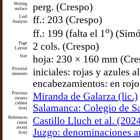
Writing
perg. (Crespo)
surface
Leaf
ff.: 203 (Crespo)
Analysis
o
ff.: 199 (falta el 1
) (Sim
Page
2 cols. (Crespo)
Layout
Size
hoja: 230 × 160 mm (Cre
Pictorial
iniciales: rojas y azules 
elements
encabezamientos: en rojo
Previous
Miranda de Galarza (lic.)
owners
(oldest
Salamanca: Colegio de S
first)
References
Castillo Lluch et al. (20
(most
recent
Juzgo: denominaciones an
first)