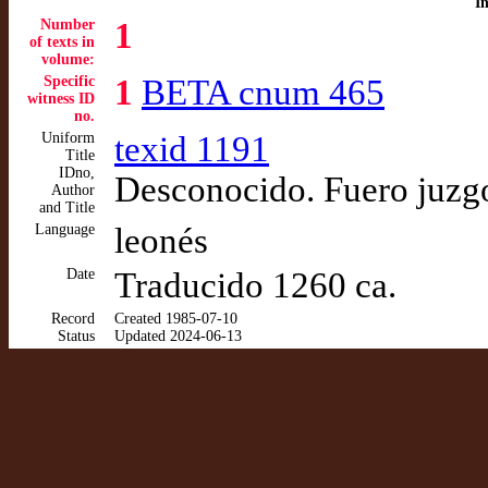
I
Number
1
of texts in
volume:
Specific
1
BETA cnum 465
witness ID
no.
Uniform
texid 1191
Title
IDno,
Desconocido. Fuero juzg
Author
and Title
Language
leonés
Date
Traducido 1260 ca.
Record
Created 1985-07-10
Status
Updated 2024-06-13