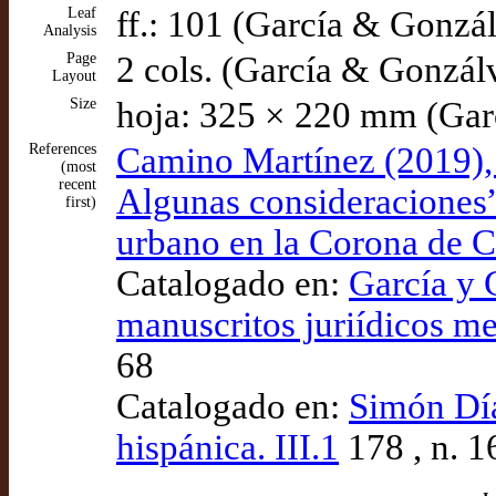
Leaf
ff.: 101 (García & Gonzá
Analysis
Page
2 cols. (García & Gonzál
Layout
Size
hoja: 325 × 220 mm (Gar
References
Camino Martínez (2019), “
(most
recent
Algunas consideraciones”,
first)
urbano en la Corona de Cas
Catalogado en:
García y G
manuscritos juriídicos me
68
Catalogado en:
Simón Díaz
hispánica. III.1
178 , n. 1