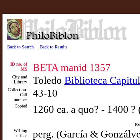
Back to Search
Back to Results
ID no. of
BETA manid 1357
MS
City and
Toledo
Biblioteca Capitu
Library
Collection:
43-10
Call
number
Copied
1260 ca. a quo? - 1400 ?
Ex
Writing
perg. (García & Gonzálv
surface