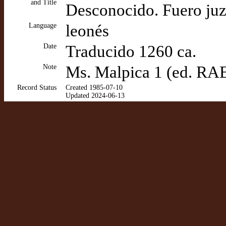
and Title
Desconocido. Fuero ju
Language
leonés
Date
Traducido 1260 ca.
Note
Ms. Malpica 1 (ed. RA
Record Status
Created 1985-07-10
Updated 2024-06-13