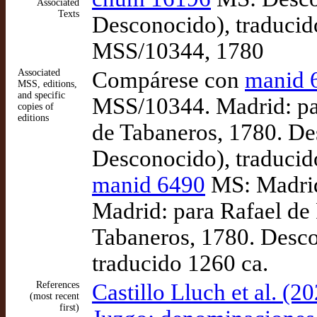
Associated
Texts
Desconocido), traducid
MSS/10344, 1780
Associated
Compárese con
manid 
MSS, editions,
and specific
MSS/10344. Madrid: par
copies of
editions
de Tabaneros, 1780. Des
Desconocido), traducid
manid 6490
MS: Madrid
Madrid: para Rafael de 
Tabaneros, 1780. Desco
traducido 1260 ca.
References
Castillo Lluch et al. (
(most recent
first)