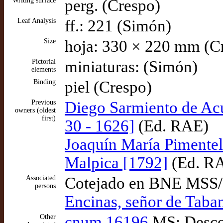
Writing surface
perg. (Crespo)
Leaf Analysis
ff.: 221 (Simón)
Size
hoja: 330 × 220 mm (C
Pictorial
miniaturas: (Simón)
elements
Binding
piel (Crespo)
Previous
Diego Sarmiento de Ac
owners (oldest
first)
30 - 1626]
(Ed. RAE)
Joaquín María Pimentel
Malpica [1792]
(Ed. R
Associated
Cotejado en BNE MSS
persons
Encinas, señor de Taba
Other
cnum 16196
MS: Descon