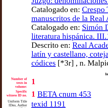
Juzgo: denominaciones 
Catalogado en:
Crespo T
manuscritos de la Real
Catalogado en:
Simón D
literatura hispánica. III.
Descrito en:
Real Acade
latín y castellano, cote
códices
[*3r] , n. Malpi
I
Number of
1
texts in
volume:
Specific
1
BETA cnum 453
witness ID no.
Uniform Title
texid 1191
IDno, Author