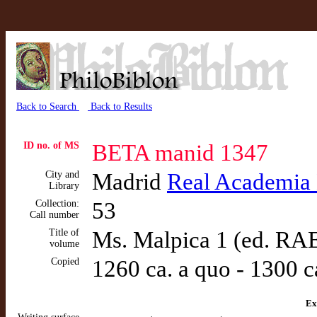
Back to Search
Back to Results
ID no. of MS
BETA manid 1347
City and
Madrid
Real Academia
Library
Collection:
53
Call number
Title of
Ms. Malpica 1 (ed. RA
volume
Copied
1260 ca. a quo - 1300 c
Ex