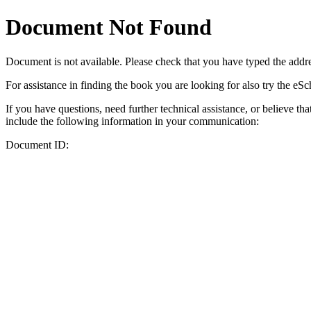
Document Not Found
Document
is not available. Please check that you have typed the addres
For assistance in finding the book you are looking for also try the eS
If you have questions, need further technical assistance, or believe th
include the following information in your communication:
Document ID: