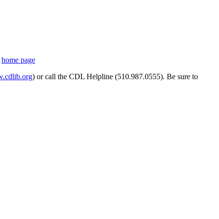
s
home page
cdlib.org
) or call the CDL Helpline (510.987.0555). Be sure to