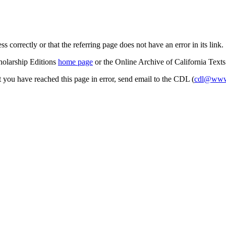
s correctly or that the referring page does not have an error in its link.
cholarship Editions
home page
or the Online Archive of California Text
at you have reached this page in error, send email to the CDL (
cdl@www.