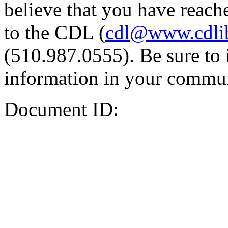
believe that you have reache
to the CDL (
cdl@www.cdli
(510.987.0555). Be sure to 
information in your commun
Document ID: