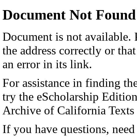
Document Not Found
Document
is not available.
the address correctly or tha
an error in its link.
For assistance in finding th
try the eScholarship Editio
Archive of California Text
If you have questions, need 