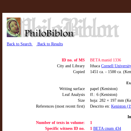
Back to Search
Back to Results
ID no. of MS
BETA manid 1336
City and Library
Ithaca
Cornell Universit
Copied
1451 ca. - 1500 ca. (Ken
Ex
Writing surface
papel (Keniston)
Leaf Analysis
ff.: 6 (Keniston)
Size
hoja: 282 × 197 mm (Ke
References (most recent first)
Descrito en:
Keniston (1
I
Number of texts in volume:
1
Specific witness ID no.
1
BETA cnum 434