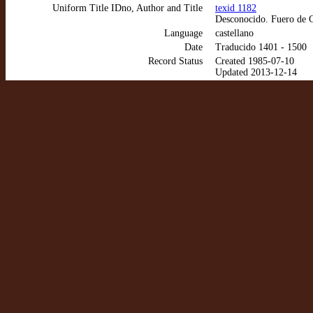
Uniform Title IDno, Author and Title
texid 1182
Desconocido. Fuero de 
Language
castellano
Date
Traducido 1401 - 1500
Record Status
Created 1985-07-10
Updated 2013-12-14